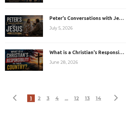
Peter's Conversations with Jesus
July 5, 2026
What is a Christian's Responsibilit
June 28, 2026
1
2
3
4
...
12
13
14