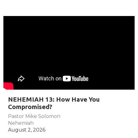
NEHEMIAH 13: How Have You
Compromised?
Pastor Mike Solomon
Nehemiah
August 2, 2026