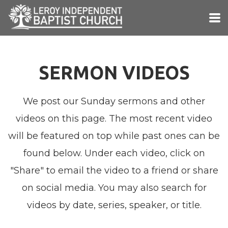
Skip to main content
SERMON VIDEOS
We post our Sunday sermons and other
videos on this page. The most recent video
will be featured on top while past ones can be
found below. Under each video, click on
"Share" to email the video to a friend or share
on social media. You may also search for
videos by date, series, speaker, or title.