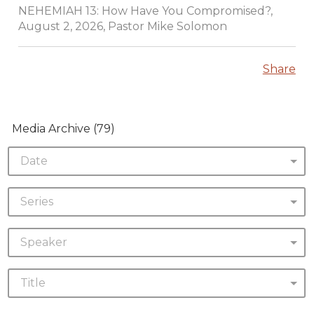
NEHEMIAH 13: How Have You Compromised?,
August 2, 2026, Pastor Mike Solomon
Share
Media Archive (
79
)
Date
Series
Speaker
Title