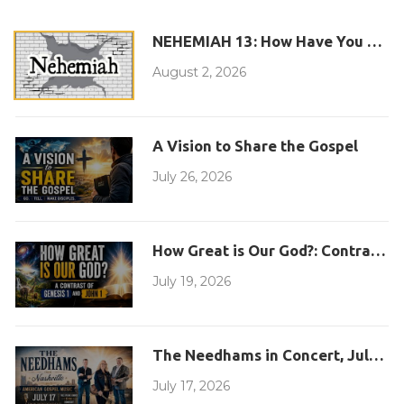
NEHEMIAH 13: How Have You Com
August 2, 2026
A Vision to Share the Gospel
July 26, 2026
How Great is Our God?: Contrasting
July 19, 2026
The Needhams in Concert, July 17,
July 17, 2026