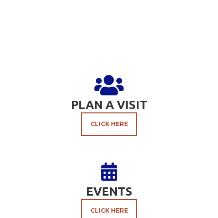

USERS
PLAN A VISIT
CLICK HERE

EVENTS
CLICK HERE