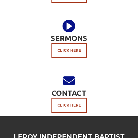

CIRCLEVIDEO
SERMONS
CLICK HERE

CONTACT
CLICK HERE
LEROY INDEPENDENT BAPTIST