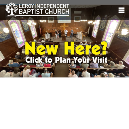
Skip to main content