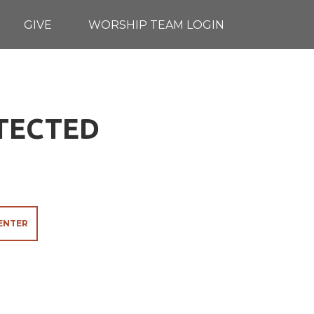
GIVE
WORSHIP TEAM LOGIN
OTECTED
ENTER