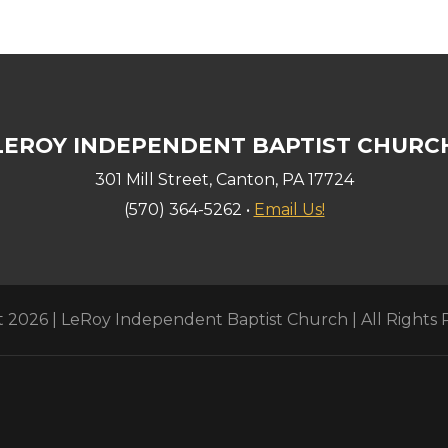
LEROY INDEPENDENT BAPTIST CHURC
301 Mill Street, Canton, PA 17724
(570) 364-5262 •
Email Us!
 2026 | LeRoy Independent Baptist Church | All Rights