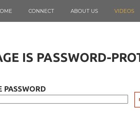
OME
CONNECT
ABOUT US
VIDEOS
AGE IS PASSWORD-PR
E PASSWORD