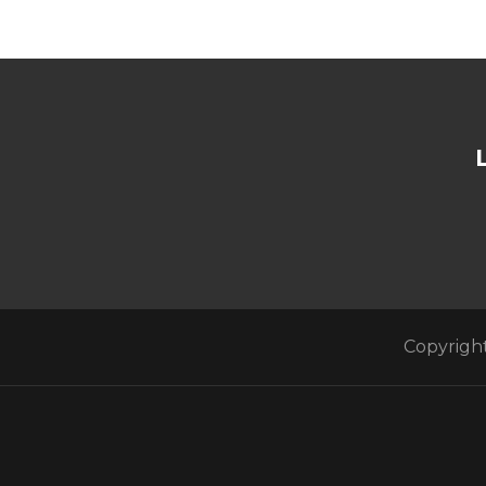
Copyright